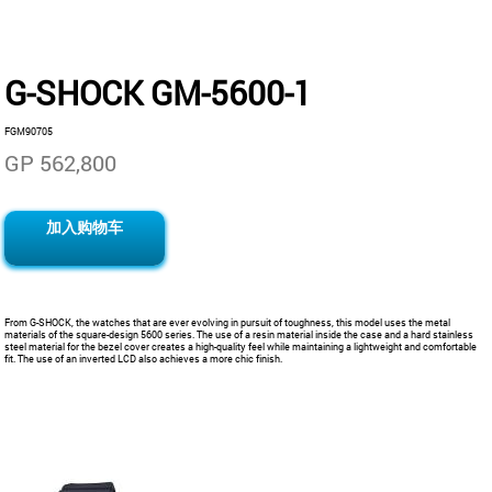
G-SHOCK GM-5600-1
FGM90705
GP 562,800
加入购物车
From G-SHOCK, the watches that are ever evolving in pursuit of toughness, this model uses the metal
materials of the square-design 5600 series. The use of a resin material inside the case and a hard stainless
steel material for the bezel cover creates a high-quality feel while maintaining a lightweight and comfortable
fit. The use of an inverted LCD also achieves a more chic finish.