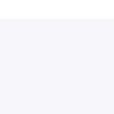
许可证
支付通道