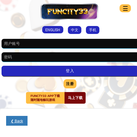
☰
ENGLISH
中文
手机
注册
FUNCTY33 APP下载
马上下载
随时随地畅玩游戏
❮ Back