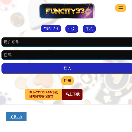
☰
ENGLISH
中文
手机
注册
FUNCTY33 APP下载
马上下载
随时随地畅玩游戏
❮ Back