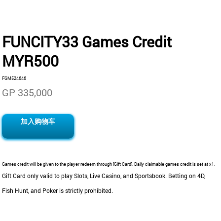
FUNCITY33 Games Credit
MYR500
FGM524646
GP 335,000
加入购物车
Games credit will be given to the player redeem through [Gift Card]. Daily claimable games credit is set at x1.
Gift Card only valid to play Slots, Live Casino, and Sportsbook. Betting on 4D,
Fish Hunt, and Poker is strictly prohibited.