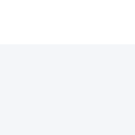
许可证
支付通道