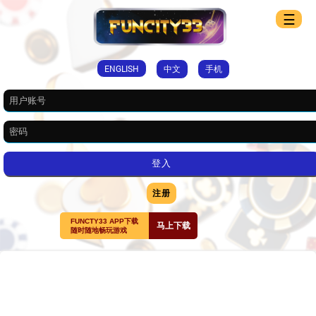
☰
ENGLISH
中文
手机
注册
FUNCTY33 APP下载
马上下载
随时随地畅玩游戏