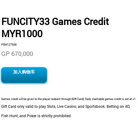
FUNCITY33 Games Credit
MYR1000
FGM127558
GP 670,000
加入购物车
Games credit will be given to the player redeem through [Gift Card]. Daily claimable games credit is set at x1.
Gift Card only valid to play Slots, Live Casino, and Sportsbook. Betting on 4D,
Fish Hunt, and Poker is strictly prohibited.