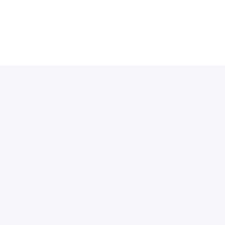
许可证
支付通道