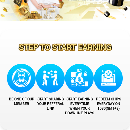
STEP TO START EARNING
BE ONE OF OUR
START SHARING
START EARNING
REDEEM CHIPS
MEMBER
YOUR REFFERAL
EVERYTIME
EVERYDAY ON
LINK
WHEN YOUR
1530(GMT+8)
DOWNLINE PLAYS