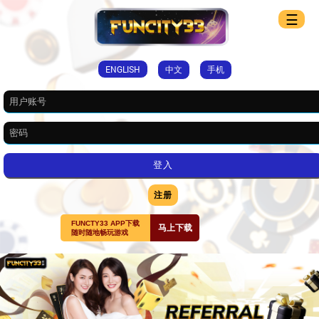
☰
ENGLISH
中文
手机
注册
FUNCTY33 APP下载
马上下载
随时随地畅玩游戏