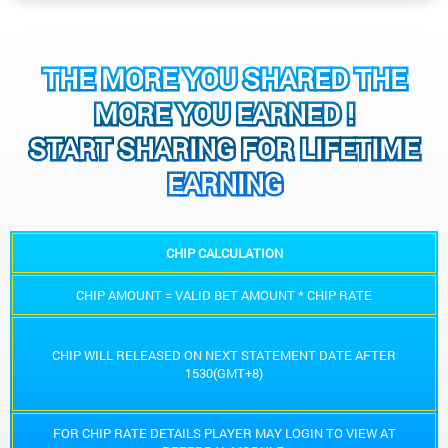
THE MORE YOU SHARED THE
MORE YOU EARNED !
START SHARING FOR LIFETIME
EARNING
CHIP CALCULATION
CHIP AMOUNT = VALID BET AMOUNT * CHIP RATE
CHIP WILL RELEASED ON NEXT STATEMENT DATE AFTER
1530(GMT+8)
FOR CHIP RATE DETAILS PLAYER MAY LOGIN TO VIEW AT