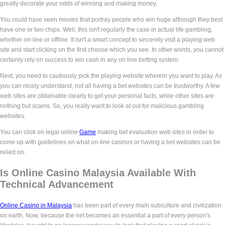
greatly decorate your odds of winning and making money.
You could have seen movies that portray people who win huge although they best
have one or two chips. Well, this isn't regularly the case in actual life gambling,
whether on-line or offline. It isn't a smart concept to sincerely visit a playing web
site and start clicking on the first choose which you see. In other words, you cannot
certainly rely on success to win cash in any on line betting system.
Next, you need to cautiously pick the playing website wherein you want to play. As
you can nicely understand, not all having a bet websites can be trustworthy. A few
web sites are obtainable clearly to get your personal facts, while other sites are
nothing but scams. So, you really want to look at out for malicious gambling
websites.
You can click on legal online
Game
making bet evaluation web sites in order to
come up with guidelines on what on-line casinos or having a bet websites can be
relied on.
Is Online Casino Malaysia Available With
Technical Advancement
Online Casino in Malaysia
has been part of every main subculture and civilization
on earth. Now, because the net becomes an essential a part of every person's