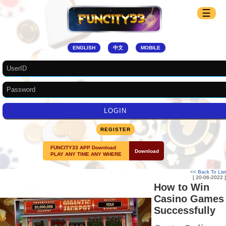
☰
ENGLISH
中文
MOBILE
REGISTER
FUNCITY33 APP Download
Download
PLAY ANY TIME ANY WHERE
<< Back To List
[ 20-06-2022 ]
How to Win
Casino Games
Successfully