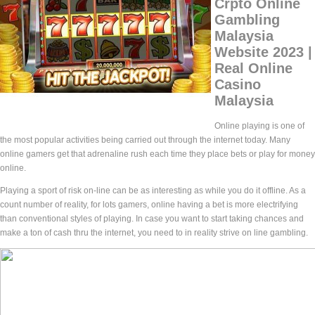
Crpto Online
Gambling
Malaysia
Website 2023 |
Real Online
Casino
Malaysia
Online playing is one of
the most popular activities being carried out through the internet today. Many
online gamers get that adrenaline rush each time they place bets or play for money
online.
Playing a sport of risk on-line can be as interesting as while you do it offline. As a
count number of reality, for lots gamers, online having a bet is more electrifying
than conventional styles of playing. In case you want to start taking chances and
make a ton of cash thru the internet, you need to in reality strive on line gambling.