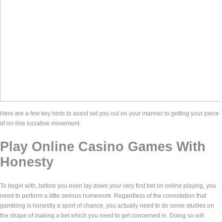
Here are a few key hints to assist set you out on your manner to getting your piece
of on-line lucrative movement.
Play Online Casino Games With
Honesty
To begin with, before you even lay down your very first bet on online playing, you
need to perform a little serious homework. Regardless of the connotation that
gambling is honestly a sport of chance, you actually need to do some studies on
the shape of making a bet which you need to get concerned in. Doing so will