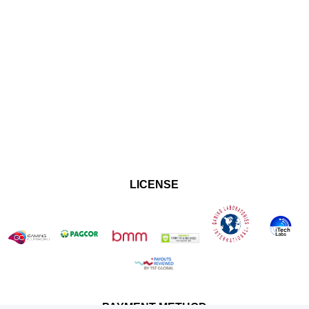
LICENSE
PAYMENT METHOD