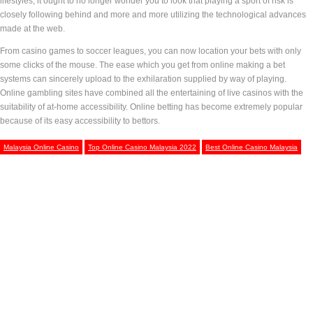
lifestyles, it ought to no longer wonder you to look that playing a sport of risk is
closely following behind and more and more utilizing the technological advances
made at the web.
From casino games to soccer leagues, you can now location your bets with only
some clicks of the mouse. The ease which you get from online making a bet
systems can sincerely upload to the exhilaration supplied by way of playing.
Online gambling sites have combined all the entertaining of live casinos with the
suitability of at-home accessibility. Online betting has become extremely popular
because of its easy accessibility to bettors.
Malaysia Online Casino
Top Online Casino Malaysia 2022
Best Online Casino Malaysia