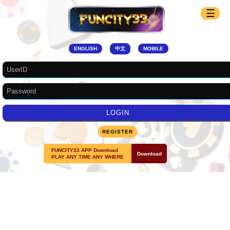
☰
ENGLISH
中文
MOBILE
REGISTER
FUNCITY33 APP Download
Download
PLAY ANY TIME ANY WHERE