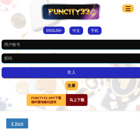
☰
ENGLISH
中文
手机
注册
FUNCTY33 APP下载
马上下载
随时随地畅玩游戏
❮ Back