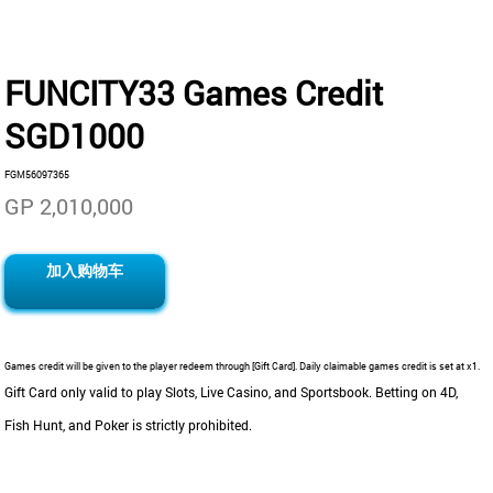
FUNCITY33 Games Credit
SGD1000
FGM56097365
GP 2,010,000
加入购物车
Games credit will be given to the player redeem through [Gift Card]. Daily claimable games credit is set at x1.
Gift Card only valid to play Slots, Live Casino, and Sportsbook. Betting on 4D,
Fish Hunt, and Poker is strictly prohibited.