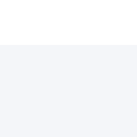
许可证
支付通道