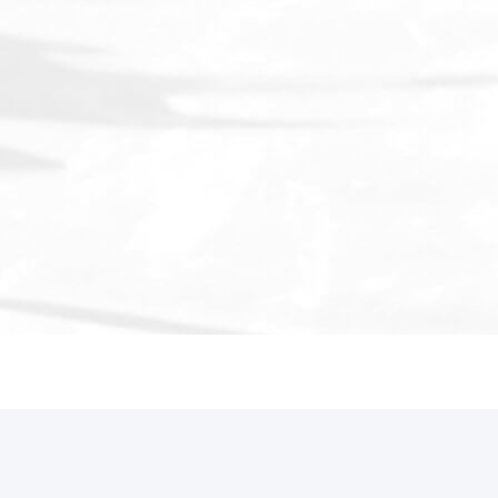
LICENSE