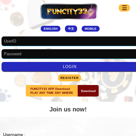
☰
ENGLISH
中文
MOBILE
REGISTER
FUNCITY33 APP Download
Download
PLAY ANY TIME ANY WHERE
Join us now!
Username :