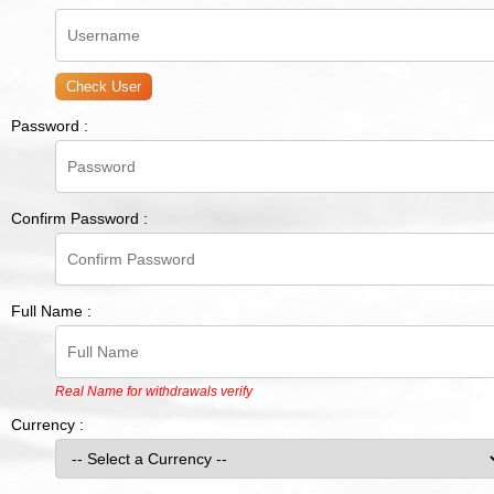
Password :
Confirm Password :
Full Name :
Real Name for withdrawals verify
Currency :