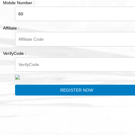
Mobile Number :
Affiliate :
VerifyCode :